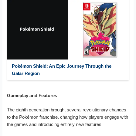
Pokémon Shield: An Epic Journey Through the
Galar Region
Gameplay and Features
The eighth generation brought several revolutionary changes
to the Pokémon franchise, changing how players engage with
the games and introducing entirely new features: