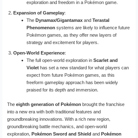
exploration and freedom in a Pokémon game.
Expansion of Gameplay
:
The
Dynamax/Gigantamax
and
Terastal
Phenomenon
systems are likely to influence future
Pokémon games, as they offer new layers of
strategy and excitement for players.
Open-World Experience
:
The full open-world exploration in
Scarlet and
Violet
has set a new standard for what players can
expect from future Pokémon games, as this
freeform gameplay approach has been widely
praised for its depth and immersion.
The
eighth generation of Pokémon
brought the franchise
into a new era with both traditional features and
groundbreaking innovations. With a rich new region,
groundbreaking battle mechanics, and open-world
exploration,
Pokémon Sword and Shield
and
Pokémon