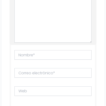
Nombre*
Correo
electrónico*
Web