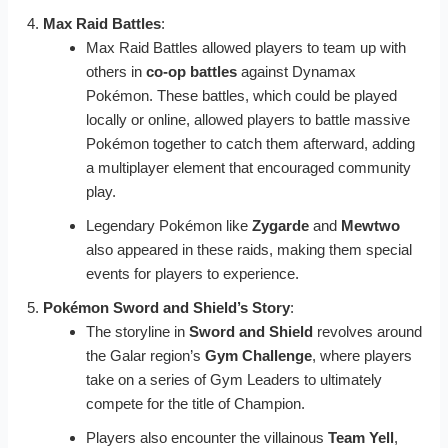
Max Raid Battles
:
Max Raid Battles allowed players to team up with
others in
co-op battles
against Dynamax
Pokémon. These battles, which could be played
locally or online, allowed players to battle massive
Pokémon together to catch them afterward, adding
a multiplayer element that encouraged community
play.
Legendary Pokémon like
Zygarde
and
Mewtwo
also appeared in these raids, making them special
events for players to experience.
Pokémon Sword and Shield’s Story
:
The storyline in
Sword and Shield
revolves around
the Galar region’s
Gym Challenge
, where players
take on a series of Gym Leaders to ultimately
compete for the title of Champion.
Players also encounter the villainous
Team Yell
,