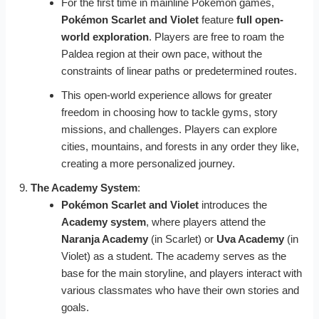
For the first time in mainline Pokémon games,
Pokémon Scarlet and Violet
feature
full open-
world exploration
. Players are free to roam the
Paldea region at their own pace, without the
constraints of linear paths or predetermined routes.
This open-world experience allows for greater
freedom in choosing how to tackle gyms, story
missions, and challenges. Players can explore
cities, mountains, and forests in any order they like,
creating a more personalized journey.
The Academy System
:
Pokémon Scarlet and Violet
introduces the
Academy system
, where players attend the
Naranja Academy
(in Scarlet) or
Uva Academy
(in
Violet) as a student. The academy serves as the
base for the main storyline, and players interact with
various classmates who have their own stories and
goals.