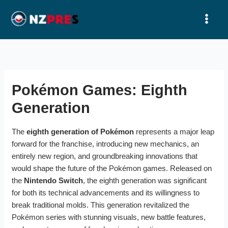
Ir
al
contenido
Pokémon Games: Eighth
Generation
The
eighth generation of Pokémon
represents a major leap
forward for the franchise, introducing new mechanics, an
entirely new region, and groundbreaking innovations that
would shape the future of the Pokémon games. Released on
the
Nintendo Switch
, the eighth generation was significant
for both its technical advancements and its willingness to
break traditional molds. This generation revitalized the
Pokémon series with stunning visuals, new battle features,