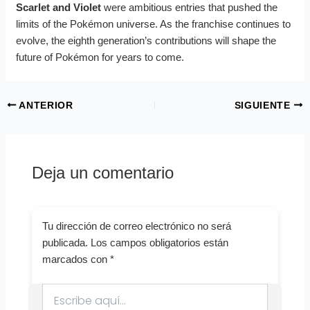
Scarlet and Violet
were ambitious entries that pushed the
limits of the Pokémon universe. As the franchise continues to
evolve, the eighth generation’s contributions will shape the
future of Pokémon for years to come.
ANTERIOR
SIGUIENTE
Deja un comentario
Tu dirección de correo electrónico no será
publicada.
Los campos obligatorios están
marcados con
*
Escribe
aquí...