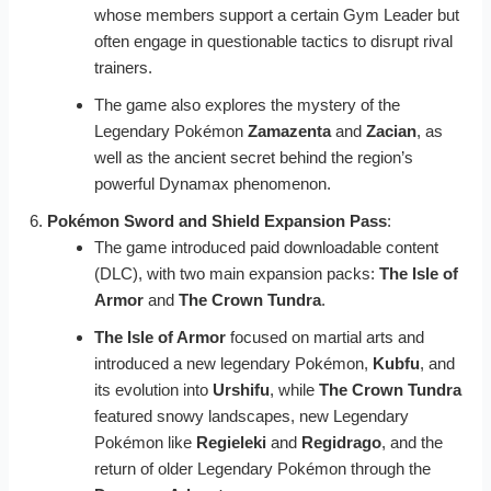
whose members support a certain Gym Leader but
often engage in questionable tactics to disrupt rival
trainers.
The game also explores the mystery of the
Legendary Pokémon
Zamazenta
and
Zacian
, as
well as the ancient secret behind the region’s
powerful Dynamax phenomenon.
Pokémon Sword and Shield Expansion Pass
:
The game introduced paid downloadable content
(DLC), with two main expansion packs:
The Isle of
Armor
and
The Crown Tundra
.
The Isle of Armor
focused on martial arts and
introduced a new legendary Pokémon,
Kubfu
, and
its evolution into
Urshifu
, while
The Crown Tundra
featured snowy landscapes, new Legendary
Pokémon like
Regieleki
and
Regidrago
, and the
return of older Legendary Pokémon through the