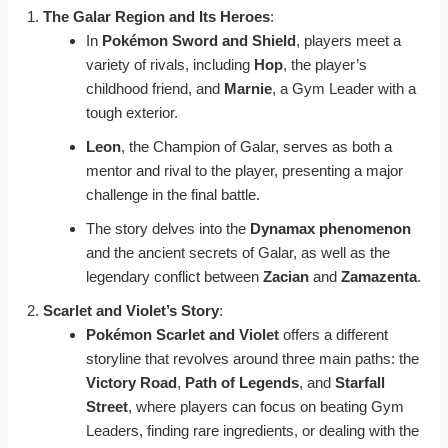
The Galar Region and Its Heroes
:
In
Pokémon Sword and Shield
, players meet a
variety of rivals, including
Hop
, the player’s
childhood friend, and
Marnie
, a Gym Leader with a
tough exterior.
Leon
, the Champion of Galar, serves as both a
mentor and rival to the player, presenting a major
challenge in the final battle.
The story delves into the
Dynamax phenomenon
and the ancient secrets of Galar, as well as the
legendary conflict between
Zacian
and
Zamazenta
.
Scarlet and Violet’s Story
:
Pokémon Scarlet and Violet
offers a different
storyline that revolves around three main paths: the
Victory Road
,
Path of Legends
, and
Starfall
Street
, where players can focus on beating Gym
Leaders, finding rare ingredients, or dealing with the