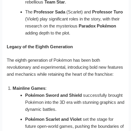
rebellious
Team Star
.
The
Professor Sada
(Scarlet) and
Professor Turo
(Violet) play significant roles in the story, with their
research on the mysterious
Paradox Pokémon
adding depth to the plot.
Legacy of the Eighth Generation
The eighth generation of Pokémon has been both
revolutionary and experimental, introducing bold new features
and mechanics while retaining the heart of the franchise:
Mainline Games
:
Pokémon Sword and Shield
successfully brought
Pokémon into the 3D era with stunning graphics and
dynamic battles.
Pokémon Scarlet and Violet
set the stage for
future open-world games, pushing the boundaries of