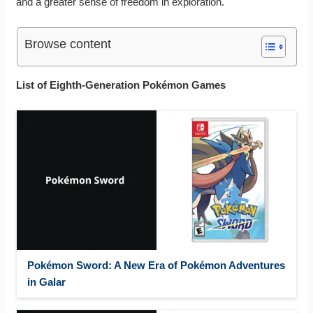
and a greater sense of freedom in exploration.
Browse content
List of Eighth-Generation Pokémon Games
Pokémon Sword: A New Era of Pokémon Adventures
in Galar