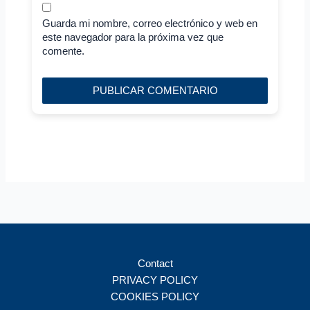
Guarda mi nombre, correo electrónico y web en
este navegador para la próxima vez que
comente.
Contact
PRIVACY POLICY
COOKIES POLICY