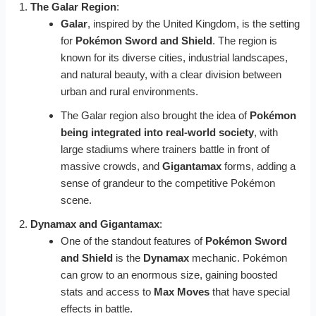
The Galar Region
:
Galar
, inspired by the United Kingdom, is the setting
for
Pokémon Sword and Shield
. The region is
known for its diverse cities, industrial landscapes,
and natural beauty, with a clear division between
urban and rural environments.
The Galar region also brought the idea of
Pokémon
being integrated into real-world society
, with
large stadiums where trainers battle in front of
massive crowds, and
Gigantamax
forms, adding a
sense of grandeur to the competitive Pokémon
scene.
Dynamax and Gigantamax
:
One of the standout features of
Pokémon Sword
and Shield
is the
Dynamax
mechanic. Pokémon
can grow to an enormous size, gaining boosted
stats and access to
Max Moves
that have special
effects in battle.