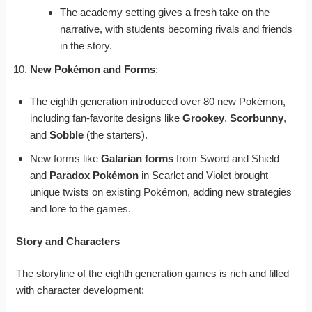
The academy setting gives a fresh take on the
narrative, with students becoming rivals and friends
in the story.
New Pokémon and Forms
:
The eighth generation introduced over 80 new Pokémon,
including fan-favorite designs like
Grookey
,
Scorbunny
,
and
Sobble
(the starters).
New forms like
Galarian forms
from Sword and Shield
and
Paradox Pokémon
in Scarlet and Violet brought
unique twists on existing Pokémon, adding new strategies
and lore to the games.
Story and Characters
The storyline of the eighth generation games is rich and filled
with character development: