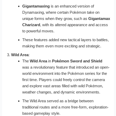
Gigantamaxing
is an enhanced version of
Dynamaxing, where certain Pokémon take on
unique forms when they grow, such as
Gigantamax
Charizard
, with its altered appearance and access
to powerful moves.
These features added new tactical layers to battles,
making them even more exciting and strategic.
Wild Area
:
The
Wild Area
in
Pokémon Sword and Shield
was a revolutionary feature that introduced an open-
world environment into the Pokémon series for the
first time. Players could freely control the camera
and explore vast areas filled with wild Pokémon,
weather changes, and dynamic environments.
The Wild Area served as a bridge between
traditional routes and a more free-form, exploration-
based gameplay style.