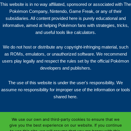
This website is in no way affiliated, sponsored or associated with The
Pokémon Company, Nintendo, Game Freak, or any of their
subsidiaries. All content provided here is purely educational and
informative, aimed at helping Pokémon fans with strategies, tricks,
and useful tools like calculators.
We do not host or distribute any copyright-infringing material, such
as ROMs, emulators, or unauthorized software. We recommend
users play legally and respect the rules set by the official Pokémon
developers and publishers.
The use of this website is under the user's responsibility. We
assume no responsibility for improper use of the information or tools
shared here.
We use our own and third-party cookies to ensure that we
give you the best experience on our website. If you continue