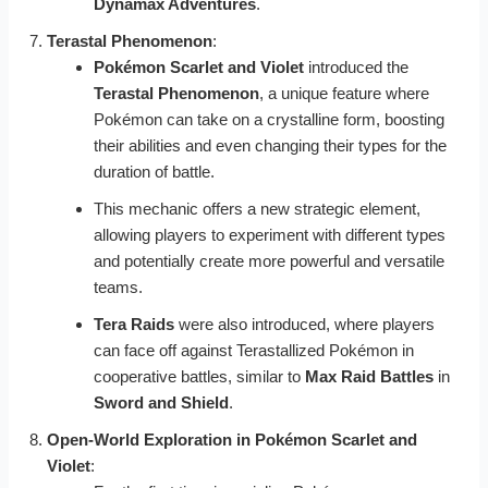
Dynamax Adventures
.
Terastal Phenomenon
:
Pokémon Scarlet and Violet
introduced the
Terastal Phenomenon
, a unique feature where
Pokémon can take on a crystalline form, boosting
their abilities and even changing their types for the
duration of battle.
This mechanic offers a new strategic element,
allowing players to experiment with different types
and potentially create more powerful and versatile
teams.
Tera Raids
were also introduced, where players
can face off against Terastallized Pokémon in
cooperative battles, similar to
Max Raid Battles
in
Sword and Shield
.
Open-World Exploration in Pokémon Scarlet and
Violet
: