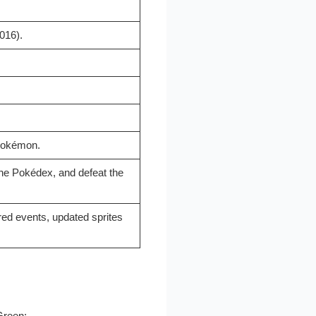
016).
 Pokémon.
he Pokédex, and defeat the
red events, updated sprites
Green: