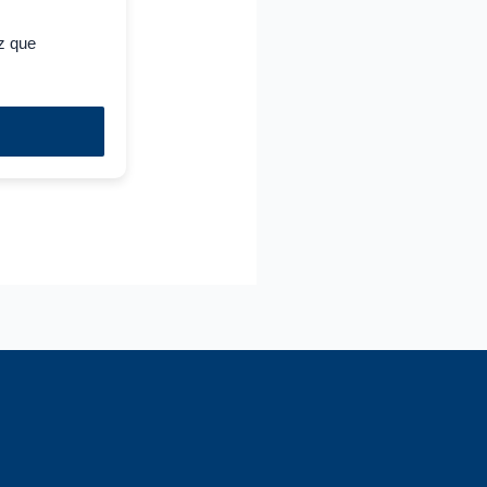
z que