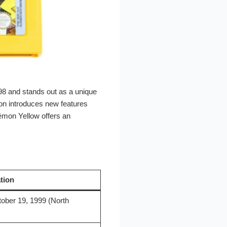
98 and stands out as a unique
ion introduces new features
émon Yellow offers an
tion
ober 19, 1999 (North