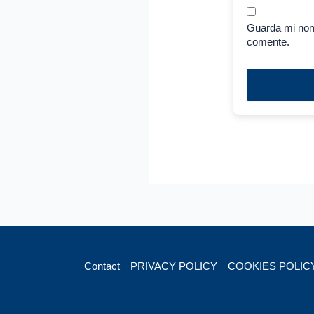
Guarda mi nom
comente.
Contact
PRIVACY POLICY
COOKIES POLIC