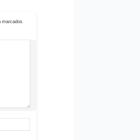
án marcados