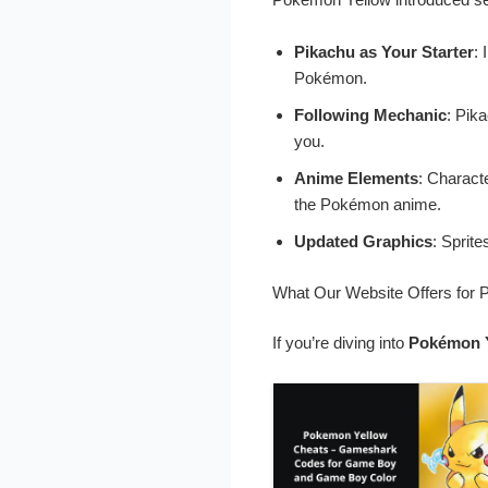
Pikachu as Your Starter
: 
Pokémon.
Following Mechanic
: Pik
you.
Anime Elements
: Charact
the Pokémon anime.
Updated Graphics
: Sprit
What Our Website Offers for
If you’re diving into
Pokémon 