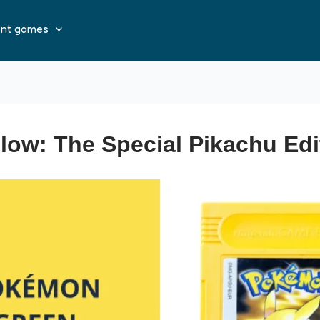
ent games
ow: The Special Pikachu Edi