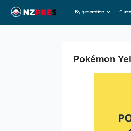
Ir
al
By generation
Curr
contenido
Pokémon Yell