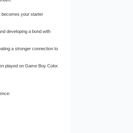
u becomes your starter
and developing a bond with
ting a stronger connection to
when played on Game Boy Color.
ience: