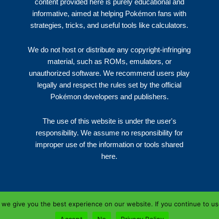
content provided here is purely educational and
informative, aimed at helping Pokémon fans with
strategies, tricks, and useful tools like calculators.
We do not host or distribute any copyright-infringing
material, such as ROMs, emulators, or
unauthorized software. We recommend users play
legally and respect the rules set by the official
Pokémon developers and publishers.
The use of this website is under the user's
responsibility. We assume no responsibility for
improper use of the information or tools shared
here.
we give you the best experience on our website. If you continue to use 
Copyright © 2026 | NZPRES.XYZ
Accept
No
Privacy Policy