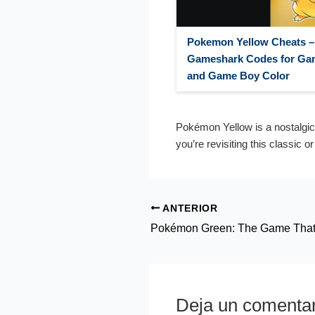
Pokemon Yellow Cheats –
Gameshark Codes for Ga
and Game Boy Color
Pokémon Yellow is a nostalgic
you’re revisiting this classic o
ANTERIOR
Deja un comentar