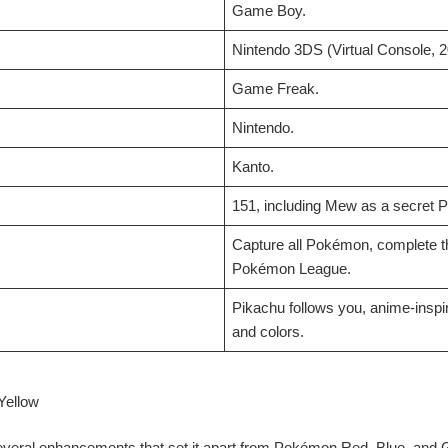
Game Boy.
Nintendo 3DS (Virtual Console, 2
Game Freak.
Nintendo.
Kanto.
151, including Mew as a secret
Capture all Pokémon, complete t
Pokémon League.
Pikachu follows you, anime-inspi
and colors.
Yellow
veral enhancements that set it apart from Pokémon Red, Blue, and 