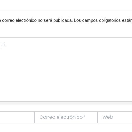
e correo electrónico no será publicada.
Los campos obligatorios est
Correo
Web
electrónico*