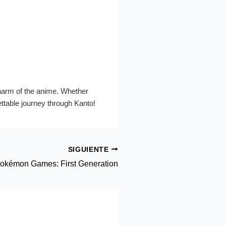
charm of the anime. Whether
gettable journey through Kanto!
SIGUIENTE
okémon Games: First Generation