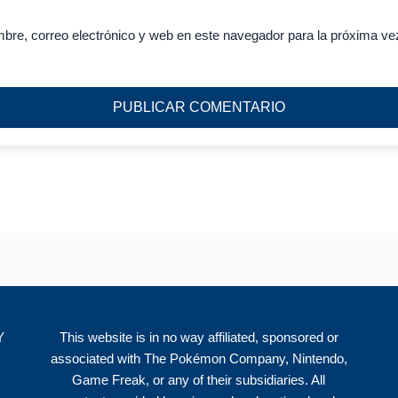
bre, correo electrónico y web en este navegador para la próxima ve
Y
This website is in no way affiliated, sponsored or
associated with The Pokémon Company, Nintendo,
Game Freak, or any of their subsidiaries. All