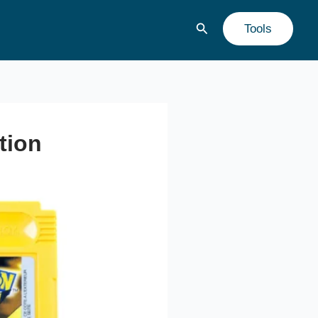
Buscar
Tools
tion