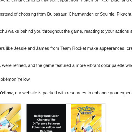
Instead of choosing from Bulbasaur, Charmander, or Squirtle, Pikach
achu walks behind you throughout the game, reacting to your actions 
ers like Jessie and James from Team Rocket make appearances, crea
es were refined, and the game featured a more vibrant color palette 
 Pokémon Yellow
Yellow
, our website is packed with resources to enhance your exper