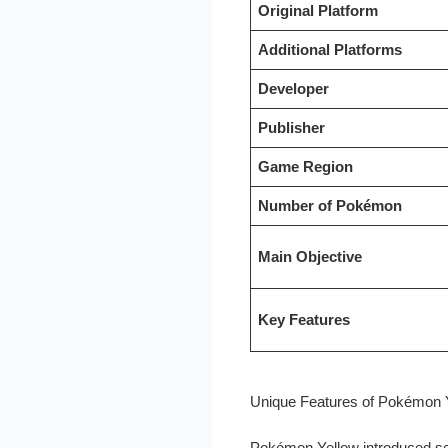
Original Platform
Additional Platforms
Developer
Publisher
Game Region
Number of Pokémon
Main Objective
Key Features
Unique Features of Pokémon 
Pokémon Yellow introduced se