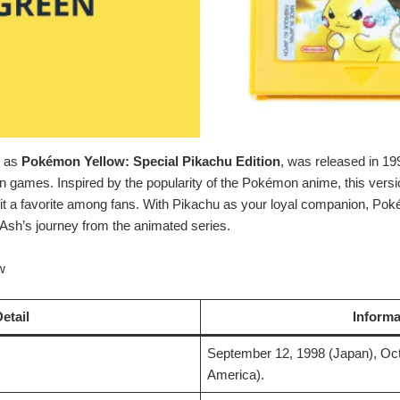
n as
Pokémon Yellow: Special Pikachu Edition
, was released in 19
n games. Inspired by the popularity of the Pokémon anime, this vers
 a favorite among fans. With Pikachu as your loyal companion, Pok
 Ash’s journey from the animated series.
w
etail
Informa
September 12, 1998 (Japan), Oct
America).