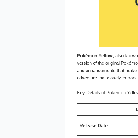
Pokémon Yellow
, also know
version of the original Pokémo
and enhancements that make it
adventure that closely mirrors
Key Details of Pokémon Yello
D
Release Date