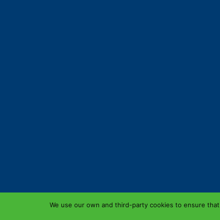
We use our own and third-party cookies to ensure that 