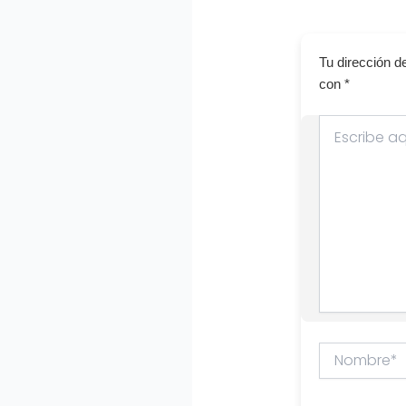
Tu dirección d
con
*
Escribe
aquí...
Nombre*