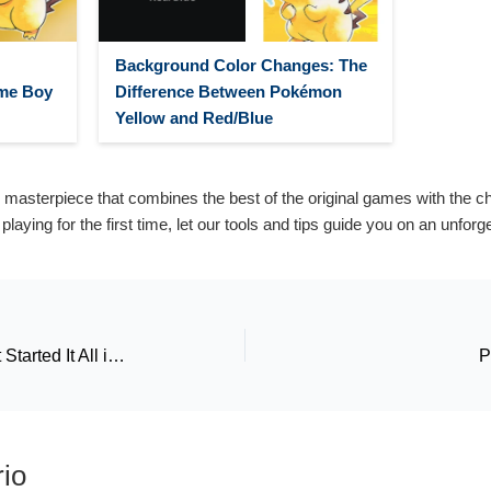
Background Color Changes: The
me Boy
Difference Between Pokémon
Yellow and Red/Blue
 masterpiece that combines the best of the original games with the 
r playing for the first time, let our tools and tips guide you on an unfor
Pokémon Green: The Game That Started It All in Japan
P
io