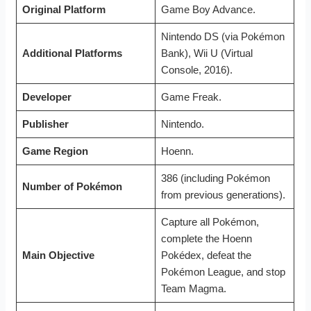
Original Platform
Game Boy Advance.
Nintendo DS (via Pokémon
Additional Platforms
Bank), Wii U (Virtual
Console, 2016).
Developer
Game Freak.
Publisher
Nintendo.
Game Region
Hoenn.
386 (including Pokémon
Number of Pokémon
from previous generations).
Capture all Pokémon,
complete the Hoenn
Main Objective
Pokédex, defeat the
Pokémon League, and stop
Team Magma.