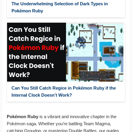
The Underwhelming Selection of Dark Types in
Pokémon Ruby
Can You Still Catch Regice in Pokémon Ruby if the
Internal Clock Doesn’t Work?
Pokémon Ruby
is a vibrant and innovative chapter in the
Pokémon saga. Whether you’re battling Team Magma,
catching Groudon, or mastering Double Battles, our guides