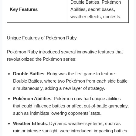
Double Battles, Pokémon
Key Features
Abilities, secret bases,
weather effects, contests.
Unique Features of Pokémon Ruby
Pokémon Ruby introduced several innovative features that
revolutionized the Pokémon series:
Double Battles
: Ruby was the first game to feature
Double Battles, where two Pokémon from each side battle
simultaneously, adding a new layer of strategy.
Pokémon Abilities
: Pokémon now had unique abilities
that could influence battles or affect out-of-battle gameplay,
such as Intimidate lowering opponents’ stats.
Weather Effects
: Dynamic weather systems, such as
rain or intense sunlight, were introduced, impacting battles