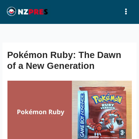
Ir
al
contenido
Pokémon Ruby: The Dawn
of a New Generation