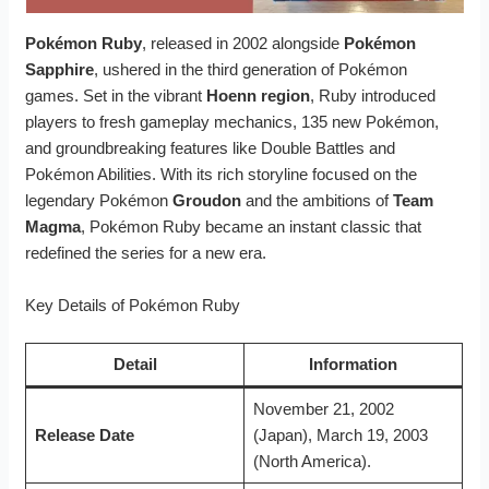
Pokémon Ruby
, released in 2002 alongside
Pokémon
Sapphire
, ushered in the third generation of Pokémon
games. Set in the vibrant
Hoenn region
, Ruby introduced
players to fresh gameplay mechanics, 135 new Pokémon,
and groundbreaking features like Double Battles and
Pokémon Abilities. With its rich storyline focused on the
legendary Pokémon
Groudon
and the ambitions of
Team
Magma
, Pokémon Ruby became an instant classic that
redefined the series for a new era.
Key Details of Pokémon Ruby
Detail
Information
November 21, 2002
Release Date
(Japan), March 19, 2003
(North America).