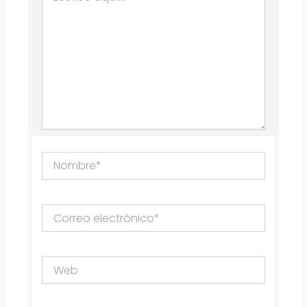
Nombre*
Correo
electrónico*
Web