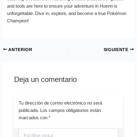
and tools are here to ensure your adventure in Hoenn is
unforgettable. Dive in, explore, and become a true Pokémon
Champion!
ANTERIOR
SIGUIENTE
Deja un comentario
Tu dirección de correo electrónico no será
publicada.
Los campos obligatorios están
marcados con
*
Escribe
aquí...