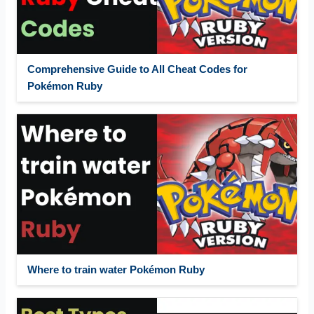
Comprehensive Guide to All Cheat Codes for
Pokémon Ruby
Where to train water Pokémon Ruby