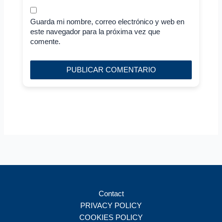
Guarda mi nombre, correo electrónico y web en
este navegador para la próxima vez que
comente.
Contact
PRIVACY POLICY
COOKIES POLICY