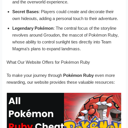
and the overworld experience.
Secret Bases
: Players could create and decorate their
own hideouts, adding a personal touch to their adventure.
Legendary Pokémon
: The central focus of the storyline
revolves around Groudon, the mascot of Pokémon Ruby,
whose ability to control sunlight ties directly into Team
Magma’s plans to expand landmass.
What Our Website Offers for Pokémon Ruby
To make your journey through
Pokémon Ruby
even more
rewarding, our website provides these valuable resources: