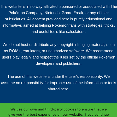
This website is in no way affiliated, sponsored or associated with The
Pokémon Company, Nintendo, Game Freak, or any of their
subsidiaries. All content provided here is purely educational and
informative, aimed at helping Pokémon fans with strategies, tricks,
and useful tools like calculators.
We do not host or distribute any copyright-infringing material, such
as ROMs, emulators, or unauthorized software. We recommend
users play legally and respect the rules set by the official Pokémon
developers and publishers.
The use of this website is under the user's responsibility. We
assume no responsibility for improper use of the information or tools
shared here.
We use our own and third-party cookies to ensure that we
give you the best experience on our website. If you continue