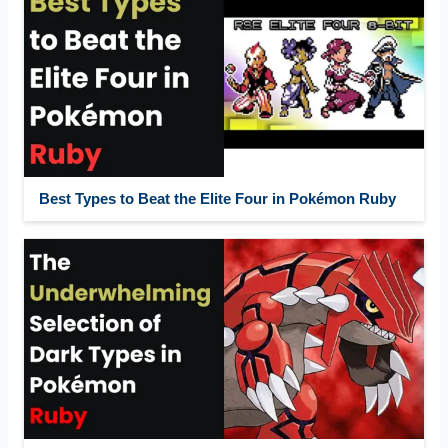
Best Types to Beat the Elite Four in Pokémon Ruby