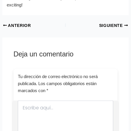
exciting!
ANTERIOR
SIGUIENTE
Deja un comentario
Tu dirección de correo electrónico no será
publicada.
Los campos obligatorios están
marcados con
*
Escribe
aquí...