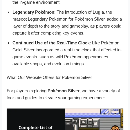
the in-game environment.
Legendary Pokémon
: The introduction of
Lugia
, the
mascot Legendary Pokémon for Pokémon Silver, added a
layer of depth to the story and gameplay, as players could
capture it after completing key events.
Continued Use of the Real-Time Clock
: Like Pokémon
Gold, Silver incorporated a real-time clock that affected in-
game events, such as wild Pokémon appearances,
available shops, and evolution timings.
What Our Website Offers for Pokémon Silver
For players exploring
Pokémon Silver
, we have a variety of
tools and guides to elevate your gaming experience: