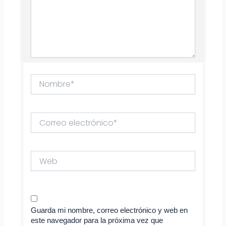
Nombre*
Correo
electrónico*
Web
Guarda mi nombre, correo electrónico y web en
este navegador para la próxima vez que