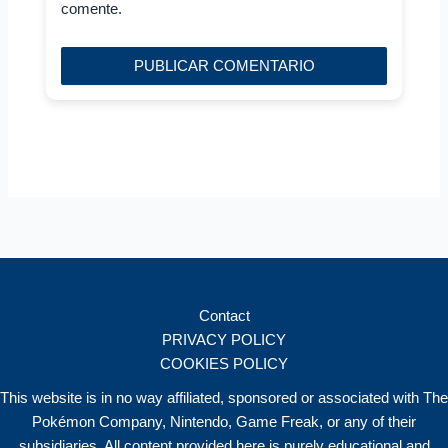
comente.
Contact
PRIVACY POLICY
COOKIES POLICY
This website is in no way affiliated, sponsored or associated with The
Pokémon Company, Nintendo, Game Freak, or any of their
subsidiaries. All content provided here is purely educational and