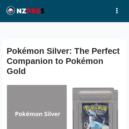
Ir
al
contenido
Pokémon Silver: The Perfect
Companion to Pokémon
Gold