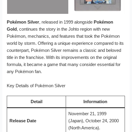
Pokémon Silver
, released in 1999 alongside
Pokémon
Gold
, continues the story in the Johto region with new
Pokémon, mechanics, and features that took the Pokémon
world by storm. Offering a unique experience compared to its
counterpart, Pokémon Silver remains a classic and beloved
title in the franchise. With its improvements on the original
formula, it became a game that many consider essential for
any Pokémon fan.
Key Details of Pokémon Silver
Detail
Information
November 21, 1999
Release Date
(Japan), October 24, 2000
(North America).