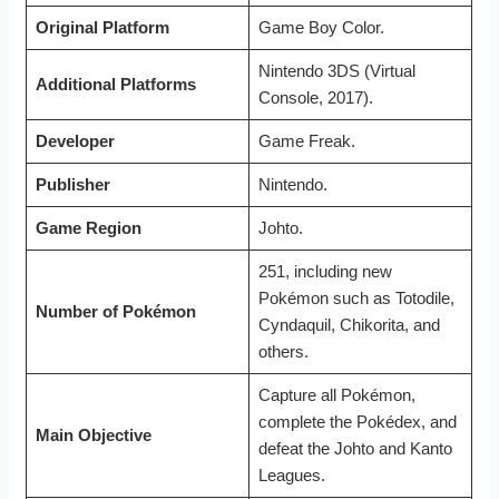
Original Platform
Game Boy Color.
Nintendo 3DS (Virtual
Additional Platforms
Console, 2017).
Developer
Game Freak.
Publisher
Nintendo.
Game Region
Johto.
251, including new
Pokémon such as Totodile,
Number of Pokémon
Cyndaquil, Chikorita, and
others.
Capture all Pokémon,
complete the Pokédex, and
Main Objective
defeat the Johto and Kanto
Leagues.