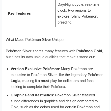
Day/Night cycle, real-time
clock, two regions to
Key Features
explore, Shiny Pokémon,
breeding.
What Made Pokémon Silver Unique
Pokémon Silver shares many features with
Pokémon Gold
,
but it has its own unique qualities that make it stand out:
Version-Exclusive Pokémon
: Many Pokémon are
exclusive to Pokémon Silver, like the legendary Pokémon
Lugia
, making it a must-play for collectors and fans
looking to complete their Pokédex.
Graphics and Aesthetics
: Pokémon Silver featured
subtle differences in graphics and design compared to
Gold, such as the colors used for certain Pokémon and