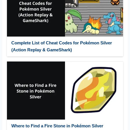
Complete List of Cheat Codes for Pokémon Silver
(Action Replay & GameShark)
Where to Find a Fire Stone in Pokémon Silver