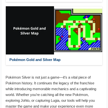
Pokémon Gold and Silver Map
Pokémon Silver is not just a game—it’s a vital piece of
Pokémon history. It continues the legacy of the franchise
while introducing memorable mechanics and a captivating
world. Whether you’re catching all the new Pokémon,
exploring Johto, or capturing Lugia, our tools will help you
master the game and make your experience even more