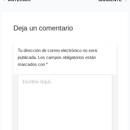
Deja un comentario
Tu dirección de correo electrónico no será
publicada.
Los campos obligatorios están
marcados con
*
Escribe
aquí...