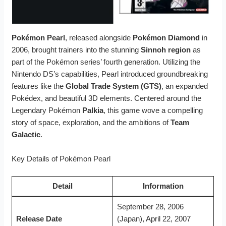
Pokémon Pearl
, released alongside
Pokémon Diamond
in
2006, brought trainers into the stunning
Sinnoh region
as
part of the Pokémon series’ fourth generation. Utilizing the
Nintendo DS’s capabilities, Pearl introduced groundbreaking
features like the
Global Trade System (GTS)
, an expanded
Pokédex, and beautiful 3D elements. Centered around the
Legendary Pokémon
Palkia
, this game wove a compelling
story of space, exploration, and the ambitions of
Team
Galactic
.
Key Details of Pokémon Pearl
Detail
Information
September 28, 2006
Release Date
(Japan), April 22, 2007