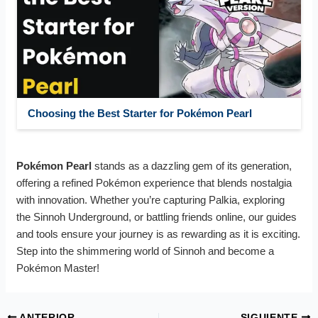
Choosing the Best Starter for Pokémon Pearl
Pokémon Pearl
stands as a dazzling gem of its generation,
offering a refined Pokémon experience that blends nostalgia
with innovation. Whether you’re capturing Palkia, exploring
the Sinnoh Underground, or battling friends online, our guides
and tools ensure your journey is as rewarding as it is exciting.
Step into the shimmering world of Sinnoh and become a
Pokémon Master!
ANTERIOR
SIGUIENTE