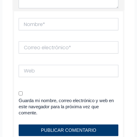
Nombre*
Correo
electrónico*
Web
Guarda mi nombre, correo electrónico y web en
este navegador para la próxima vez que
comente.