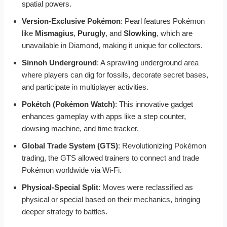
spatial powers.
Version-Exclusive Pokémon
: Pearl features Pokémon
like
Mismagius
,
Purugly
, and
Slowking
, which are
unavailable in Diamond, making it unique for collectors.
Sinnoh Underground
: A sprawling underground area
where players can dig for fossils, decorate secret bases,
and participate in multiplayer activities.
Pokétch (Pokémon Watch)
: This innovative gadget
enhances gameplay with apps like a step counter,
dowsing machine, and time tracker.
Global Trade System (GTS)
: Revolutionizing Pokémon
trading, the GTS allowed trainers to connect and trade
Pokémon worldwide via Wi-Fi.
Physical-Special Split
: Moves were reclassified as
physical or special based on their mechanics, bringing
deeper strategy to battles.