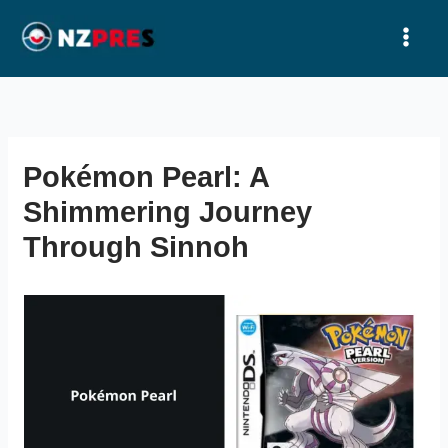
Ir
al
contenido
Pokémon Pearl: A
Shimmering Journey
Through Sinnoh