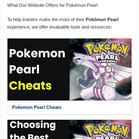
What Our Website Offers for Pokémon Pearl
To help trainers make the most of their
Pokémon Pearl
experience, we offer invaluable tools and resources:
Pokemon Pearl Cheats