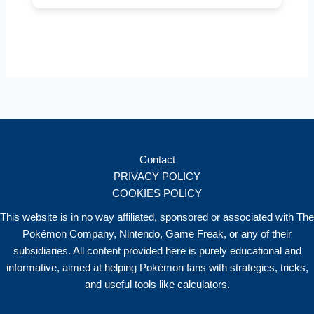
Contact
PRIVACY POLICY
COOKIES POLICY
This website is in no way affiliated, sponsored or associated with The
Pokémon Company, Nintendo, Game Freak, or any of their
subsidiaries. All content provided here is purely educational and
informative, aimed at helping Pokémon fans with strategies, tricks,
and useful tools like calculators.