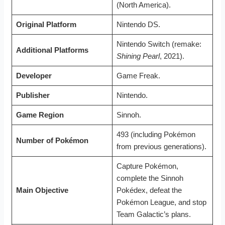
(North America).
Original Platform
Nintendo DS.
Nintendo Switch (remake:
Additional Platforms
Shining Pearl
, 2021).
Developer
Game Freak.
Publisher
Nintendo.
Game Region
Sinnoh.
493 (including Pokémon
Number of Pokémon
from previous generations).
Capture Pokémon,
complete the Sinnoh
Main Objective
Pokédex, defeat the
Pokémon League, and stop
Team Galactic’s plans.