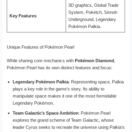
3D graphics, Global Trade
System, Pokétch, Sinnoh
Key Features
Underground, Legendary
Pokémon Palkia.
Unique Features of Pokémon Pearl
While sharing core mechanics with
Pokémon Diamond
,
Pokémon Pearl has its own distinct features and focus:
Legendary Pokémon Palkia
: Representing space, Palkia
plays a key role in the game’s story. Its ability to
manipulate space makes it one of the most formidable
Legendary Pokémon.
Team Galactic’s Space Ambition
: Pokémon Pearl
explores the grand scheme of Team Galactic, whose
leader Cyrus seeks to recreate the universe using Palkia’s