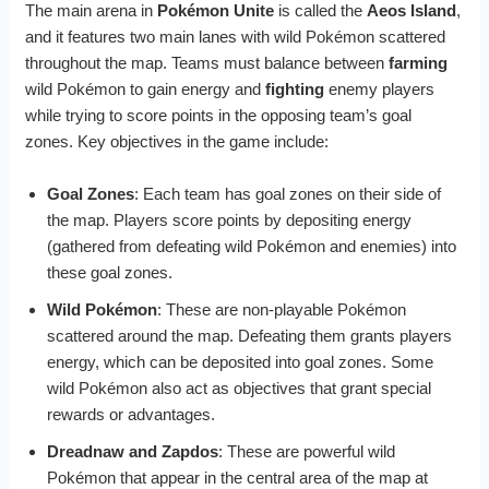
The main arena in
Pokémon Unite
is called the
Aeos Island
,
and it features two main lanes with wild Pokémon scattered
throughout the map. Teams must balance between
farming
wild Pokémon to gain energy and
fighting
enemy players
while trying to score points in the opposing team’s goal
zones. Key objectives in the game include:
Goal Zones
: Each team has goal zones on their side of
the map. Players score points by depositing energy
(gathered from defeating wild Pokémon and enemies) into
these goal zones.
Wild Pokémon
: These are non-playable Pokémon
scattered around the map. Defeating them grants players
energy, which can be deposited into goal zones. Some
wild Pokémon also act as objectives that grant special
rewards or advantages.
Dreadnaw and Zapdos
: These are powerful wild
Pokémon that appear in the central area of the map at