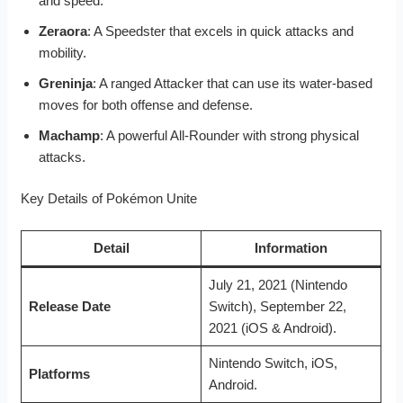
and speed.
Zeraora
: A Speedster that excels in quick attacks and
mobility.
Greninja
: A ranged Attacker that can use its water-based
moves for both offense and defense.
Machamp
: A powerful All-Rounder with strong physical
attacks.
Key Details of Pokémon Unite
Detail
Information
July 21, 2021 (Nintendo
Release Date
Switch), September 22,
2021 (iOS & Android).
Nintendo Switch, iOS,
Platforms
Android.