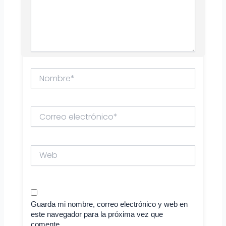
Nombre*
Correo
electrónico*
Web
Guarda mi nombre, correo electrónico y web en
este navegador para la próxima vez que
comente.