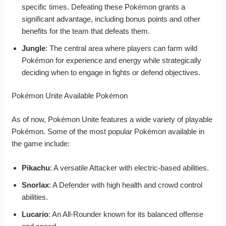
specific times. Defeating these Pokémon grants a
significant advantage, including bonus points and other
benefits for the team that defeats them.
Jungle
: The central area where players can farm wild
Pokémon for experience and energy while strategically
deciding when to engage in fights or defend objectives.
Pokémon Unite Available Pokémon
As of now, Pokémon Unite features a wide variety of playable
Pokémon. Some of the most popular Pokémon available in
the game include:
Pikachu
: A versatile Attacker with electric-based abilities.
Snorlax
: A Defender with high health and crowd control
abilities.
Lucario
: An All-Rounder known for its balanced offense