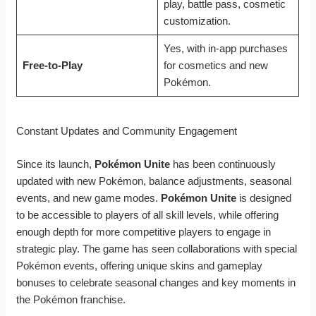
play, battle pass, cosmetic
customization.
Yes, with in-app purchases
Free-to-Play
for cosmetics and new
Pokémon.
Constant Updates and Community Engagement
Since its launch,
Pokémon Unite
has been continuously
updated with new Pokémon, balance adjustments, seasonal
events, and new game modes.
Pokémon Unite
is designed
to be accessible to players of all skill levels, while offering
enough depth for more competitive players to engage in
strategic play. The game has seen collaborations with special
Pokémon events, offering unique skins and gameplay
bonuses to celebrate seasonal changes and key moments in
the Pokémon franchise.