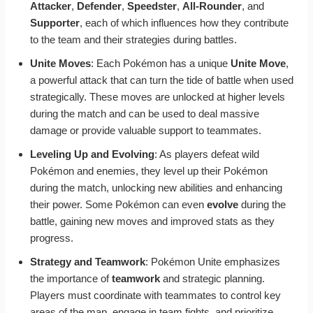
Attacker
,
Defender
,
Speedster
,
All-Rounder
, and
Supporter
, each of which influences how they contribute
to the team and their strategies during battles.
Unite Moves
: Each Pokémon has a unique
Unite Move
,
a powerful attack that can turn the tide of battle when used
strategically. These moves are unlocked at higher levels
during the match and can be used to deal massive
damage or provide valuable support to teammates.
Leveling Up and Evolving
: As players defeat wild
Pokémon and enemies, they level up their Pokémon
during the match, unlocking new abilities and enhancing
their power. Some Pokémon can even
evolve
during the
battle, gaining new moves and improved stats as they
progress.
Strategy and Teamwork
: Pokémon Unite emphasizes
the importance of
teamwork
and strategic planning.
Players must coordinate with teammates to control key
areas of the map, engage in team fights, and prioritize