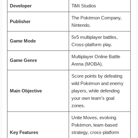
Developer
TiMi Studios
The Pokémon Company,
Publisher
Nintendo.
5v5 multiplayer battles,
Game Mode
Cross-platform play.
Multiplayer Online Battle
Game Genre
Arena (MOBA).
Score points by defeating
wild Pokémon and enemy
Main Objective
players, while defending
your own team’s goal
zones.
Unite Moves, evolving
Pokémon, team-based
Key Features
strategy, cross-platform