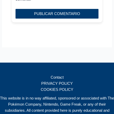
Contact
PRIVACY POLICY
COOKIES POLICY
This website is in no way affiliated, sponsored or associated with The
Pokémon Company, Nintendo, Game Freak, or any of their
subsidiaries. All content provided here is purely educational and