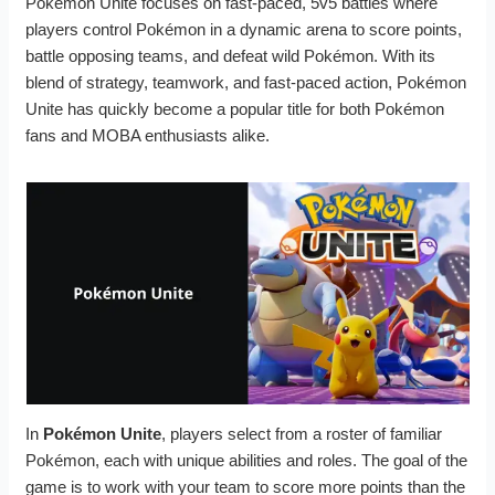
Pokémon Unite focuses on fast-paced, 5v5 battles where
players control Pokémon in a dynamic arena to score points,
battle opposing teams, and defeat wild Pokémon. With its
blend of strategy, teamwork, and fast-paced action, Pokémon
Unite has quickly become a popular title for both Pokémon
fans and MOBA enthusiasts alike.
In
Pokémon Unite
, players select from a roster of familiar
Pokémon, each with unique abilities and roles. The goal of the
game is to work with your team to score more points than the