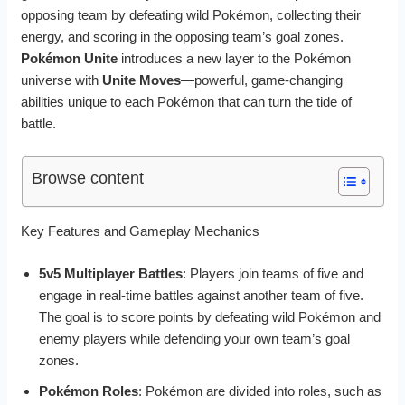
opposing team by defeating wild Pokémon, collecting their
energy, and scoring in the opposing team’s goal zones.
Pokémon Unite
introduces a new layer to the Pokémon
universe with
Unite Moves
—powerful, game-changing
abilities unique to each Pokémon that can turn the tide of
battle.
Browse content
Key Features and Gameplay Mechanics
5v5 Multiplayer Battles
: Players join teams of five and
engage in real-time battles against another team of five.
The goal is to score points by defeating wild Pokémon and
enemy players while defending your own team’s goal
zones.
Pokémon Roles
: Pokémon are divided into roles, such as