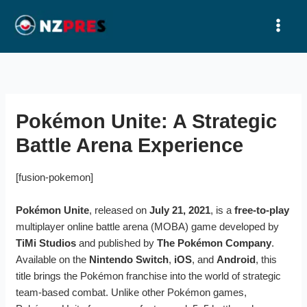
Ir
al
contenido
Pokémon Unite: A Strategic
Battle Arena Experience
[fusion-pokemon]
Pokémon Unite
, released on
July 21, 2021
, is a
free-to-play
multiplayer online battle arena (MOBA) game developed by
TiMi Studios
and published by
The Pokémon Company
.
Available on the
Nintendo Switch
,
iOS
, and
Android
, this
title brings the Pokémon franchise into the world of strategic
team-based combat. Unlike other Pokémon games,