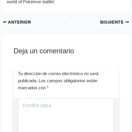
world of Pokémon battle!
ANTERIOR
SIGUIENTE
Deja un comentario
Tu dirección de correo electrónico no será
publicada.
Los campos obligatorios están
marcados con
*
Escribe
aquí...