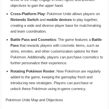
objectives to gain the upper hand.
Cross-Platform Play
: Pokémon Unite allows players on
Nintendo Switch
and
mobile devices
to play together,
creating a wide and diverse player base for matchmaking
and team coordination.
Battle Pass and Cosmetics
: The game features a
Battle
Pass
that rewards players with cosmetic items, such as
skins, emotes, and other customization options for their
Pokémon. Additionally, players can purchase cosmetics to
further personalize their experience.
Rotating Pokémon Roster
: New Pokémon are regularly
added to the game, keeping the gameplay fresh and
introducing new strategies. Players can purchase or
unlock these Pokémon using in-game currency.
Pokémon Unite Map and Objectives