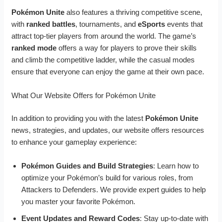
Pokémon Unite
also features a thriving competitive scene,
with
ranked battles
, tournaments, and
eSports
events that
attract top-tier players from around the world. The game’s
ranked mode
offers a way for players to prove their skills
and climb the competitive ladder, while the casual modes
ensure that everyone can enjoy the game at their own pace.
What Our Website Offers for Pokémon Unite
In addition to providing you with the latest
Pokémon Unite
news, strategies, and updates, our website offers resources
to enhance your gameplay experience:
Pokémon Guides and Build Strategies
: Learn how to
optimize your Pokémon’s build for various roles, from
Attackers to Defenders. We provide expert guides to help
you master your favorite Pokémon.
Event Updates and Reward Codes
: Stay up-to-date with