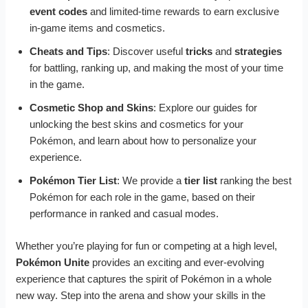
event codes
and limited-time rewards to earn exclusive
in-game items and cosmetics.
Cheats and Tips
: Discover useful
tricks
and
strategies
for battling, ranking up, and making the most of your time
in the game.
Cosmetic Shop and Skins
: Explore our guides for
unlocking the best skins and cosmetics for your
Pokémon, and learn about how to personalize your
experience.
Pokémon Tier List
: We provide a
tier list
ranking the best
Pokémon for each role in the game, based on their
performance in ranked and casual modes.
Whether you’re playing for fun or competing at a high level,
Pokémon Unite
provides an exciting and ever-evolving
experience that captures the spirit of Pokémon in a whole
new way. Step into the arena and show your skills in the