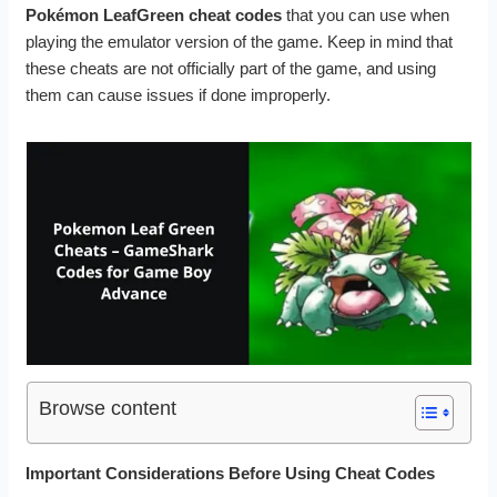
Pokémon LeafGreen cheat codes
that you can use when
playing the emulator version of the game. Keep in mind that
these cheats are not officially part of the game, and using
them can cause issues if done improperly.
Browse content
Important Considerations Before Using Cheat Codes