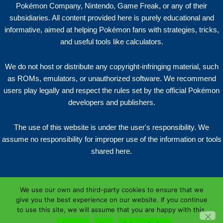
Pokémon Company, Nintendo, Game Freak, or any of their
subsidiaries. All content provided here is purely educational and
informative, aimed at helping Pokémon fans with strategies, tricks,
and useful tools like calculators.
We do not host or distribute any copyright-infringing material, such
as ROMs, emulators, or unauthorized software. We recommend
users play legally and respect the rules set by the official Pokémon
developers and publishers.
The use of this website is under the user's responsibility. We
assume no responsibility for improper use of the information or tools
shared here.
We use our own and third-party cookies to ensure that we
give you the best experience on our website. If you continue
to use this site, we will assume that you are happy with this.
Copyright © 2026 | NZPRES.XYZ