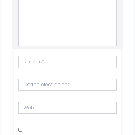
Nombre*
Correo
electrónico*
Web