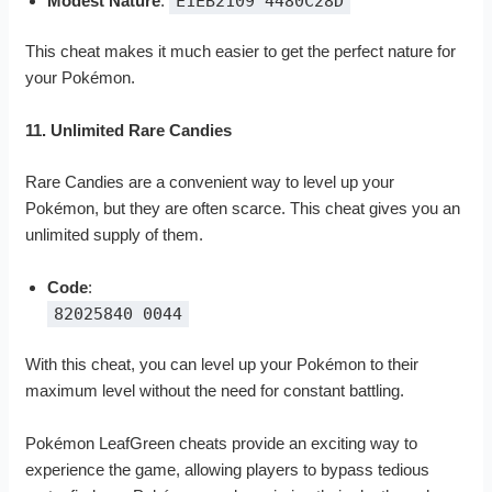
Modest Nature
:
E1EB2109 4480C28D
This cheat makes it much easier to get the perfect nature for
your Pokémon.
11. Unlimited Rare Candies
Rare Candies are a convenient way to level up your
Pokémon, but they are often scarce. This cheat gives you an
unlimited supply of them.
Code
:
82025840 0044
With this cheat, you can level up your Pokémon to their
maximum level without the need for constant battling.
Pokémon LeafGreen cheats provide an exciting way to
experience the game, allowing players to bypass tedious