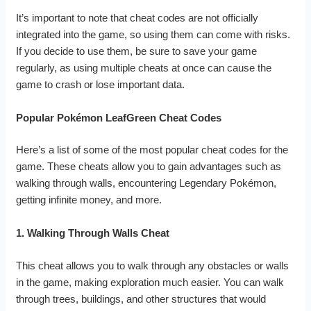
It’s important to note that cheat codes are not officially
integrated into the game, so using them can come with risks.
If you decide to use them, be sure to save your game
regularly, as using multiple cheats at once can cause the
game to crash or lose important data.
Popular Pokémon LeafGreen Cheat Codes
Here’s a list of some of the most popular cheat codes for the
game. These cheats allow you to gain advantages such as
walking through walls, encountering Legendary Pokémon,
getting infinite money, and more.
1. Walking Through Walls Cheat
This cheat allows you to walk through any obstacles or walls
in the game, making exploration much easier. You can walk
through trees, buildings, and other structures that would