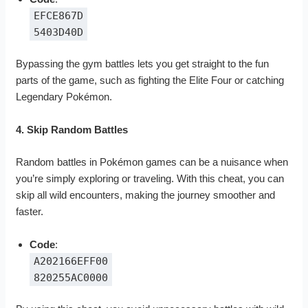
EFCE867D
5403D40D
Bypassing the gym battles lets you get straight to the fun
parts of the game, such as fighting the Elite Four or catching
Legendary Pokémon.
4. Skip Random Battles
Random battles in Pokémon games can be a nuisance when
you’re simply exploring or traveling. With this cheat, you can
skip all wild encounters, making the journey smoother and
faster.
Code
:
A202166EFF00
820255AC0000