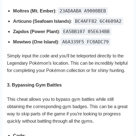
Moltres (Mt. Ember)
:
23ADAABA A9000BEB
Articuno (Seafoam Islands)
:
BC4AFF82 6C4609A2
Zapdos (Power Plant)
:
EA5BB107 05E634BB
Mewtwo (One Island)
:
A6A339F5 FC0ADC79
Simply input the code and you’ll be teleported directly to the
Legendary Pokémon’s location. This can be incredibly helpful
for completing your Pokémon collection or for shiny hunting.
3. Bypassing Gym Battles
This cheat allows you to bypass gym battles while still
obtaining the corresponding gym badges. This can be a great
way to skip parts of the game if you’re looking to progress
quickly without battling through all the gyms.
Code
: