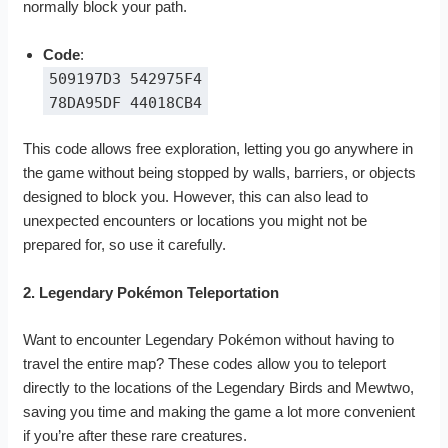
normally block your path.
Code
:
509197D3 542975F4
78DA95DF 44018CB4
This code allows free exploration, letting you go anywhere in
the game without being stopped by walls, barriers, or objects
designed to block you. However, this can also lead to
unexpected encounters or locations you might not be
prepared for, so use it carefully.
2. Legendary Pokémon Teleportation
Want to encounter Legendary Pokémon without having to
travel the entire map? These codes allow you to teleport
directly to the locations of the Legendary Birds and Mewtwo,
saving you time and making the game a lot more convenient
if you’re after these rare creatures.