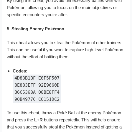
By using this cheat, you avoid unnecessary battles with wild
Pokémon, allowing you to focus on the main objectives or
specific encounters you’re after.
5. Stealing Enemy Pokémon
This cheat allows you to steal the Pokémon of other trainers.
This can be useful if you want to capture high-level Pokémon
without the effort of battling them.
Codes
:
4D83B1BF E0F5F507
8E883EFF 92E9660D
B6C5368A 08BE8FF4
90B4977C C0151DC2
To use this cheat, throw a Poké Ball at the enemy Pokémon
and press the
L+R
buttons repeatedly. This will help ensure
that you successfully steal the Pokémon instead of getting a