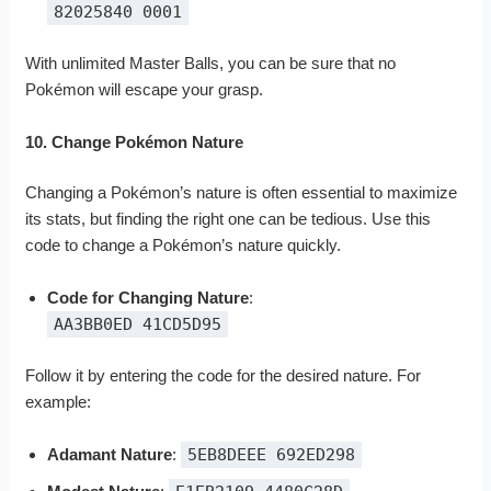
82025840 0001
With unlimited Master Balls, you can be sure that no
Pokémon will escape your grasp.
10. Change Pokémon Nature
Changing a Pokémon’s nature is often essential to maximize
its stats, but finding the right one can be tedious. Use this
code to change a Pokémon’s nature quickly.
Code for Changing Nature
:
AA3BB0ED 41CD5D95
Follow it by entering the code for the desired nature. For
example:
Adamant Nature
:
5EB8DEEE 692ED298