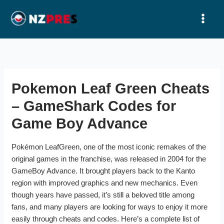
Ir
al
contenido
Pokemon Leaf Green Cheats
– GameShark Codes for
Game Boy Advance
Pokémon LeafGreen, one of the most iconic remakes of the
original games in the franchise, was released in 2004 for the
GameBoy Advance. It brought players back to the Kanto
region with improved graphics and new mechanics. Even
though years have passed, it’s still a beloved title among
fans, and many players are looking for ways to enjoy it more
easily through cheats and codes. Here’s a complete list of