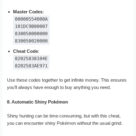
Master Codes
:
00000554000A
101DC9B00007
830050000000
830050020000
Cheat Code
:
82025838104E
8202583AE971
Use these codes together to get infinite money. This ensures
you’ll always have enough to buy anything you need.
8. Automatic Shiny Pokémon
Shiny hunting can be time-consuming, but with this cheat,
you can encounter shiny Pokémon without the usual grind.