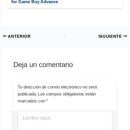
for Game Boy Advance
ANTERIOR
SIGUIENTE
Deja un comentario
Tu dirección de correo electrónico no será
publicada.
Los campos obligatorios están
marcados con
*
Escribe
aquí...