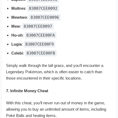
Moltres
:
83007CEE0092
Mewtwo
:
83007CEE0096
Mew
:
83007CEE0097
Ho-oh
:
83007CEE00FA
Lugia
:
83007CEE00F9
Celebi
:
83007CEE00FB
Simply walk through the tall grass, and you’ll encounter a
Legendary Pokémon, which is often easier to catch than
those encountered in their specific locations.
7. Infinite Money Cheat
With this cheat, you’ll never run out of money in the game,
allowing you to buy an unlimited amount of items, including
Poké Balls and healing items.