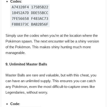
Codes
:
A74320F4 175B5B22
18452A7D DDE55BCC
7FE56658 F483AC73
F8B8373C BAB2B56F
Simply use the codes when you’re at the location where the
Pokémon spawn. The next encounter will be a shiny version
of the Pokémon. This makes shiny hunting much more
manageable.
9. Unlimited Master Balls
Master Balls are rare and valuable, but with this cheat, you
can have an unlimited supply. This ensures you can catch
any Pokémon, even the most difficult-to-capture ones like
Legendaries, without worry.
Code
: