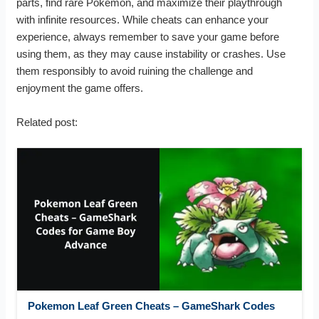
parts, find rare Pokémon, and maximize their playthrough
with infinite resources. While cheats can enhance your
experience, always remember to save your game before
using them, as they may cause instability or crashes. Use
them responsibly to avoid ruining the challenge and
enjoyment the game offers.
Related post:
Pokemon Leaf Green Cheats – GameShark Codes