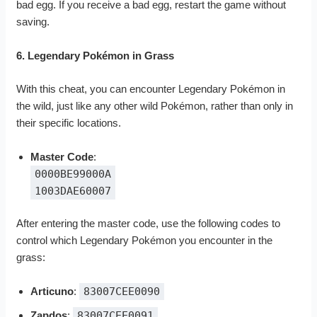
bad egg. If you receive a bad egg, restart the game without
saving.
6. Legendary Pokémon in Grass
With this cheat, you can encounter Legendary Pokémon in
the wild, just like any other wild Pokémon, rather than only in
their specific locations.
Master Code
:
0000BE99000A
1003DAE60007
After entering the master code, use the following codes to
control which Legendary Pokémon you encounter in the
grass:
Articuno
:
83007CEE0090
Zapdos
:
83007CEE0091