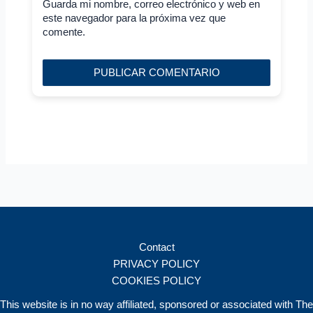
Guarda mi nombre, correo electrónico y web en
este navegador para la próxima vez que
comente.
Contact
PRIVACY POLICY
COOKIES POLICY
This website is in no way affiliated, sponsored or associated with The